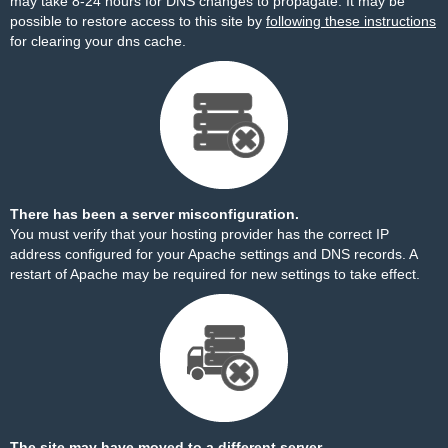
may take 8-24 hours for DNS changes to propagate. It may be
possible to restore access to this site by
following these instructions
for clearing your dns cache.
There has been a server misconfiguration.
You must verify that your hosting provider has the correct IP
address configured for your Apache settings and DNS records. A
restart of Apache may be required for new settings to take effect.
The site may have moved to a different server.