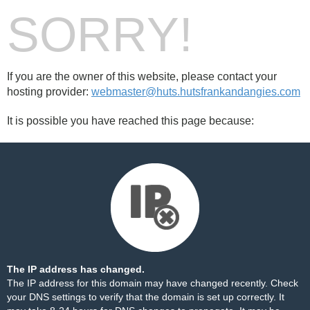
SORRY!
If you are the owner of this website, please contact your
hosting provider:
webmaster@huts.hutsfrankandangies.com
It is possible you have reached this page because:
The IP address has changed.
The IP address for this domain may have changed recently. Check
your DNS settings to verify that the domain is set up correctly. It